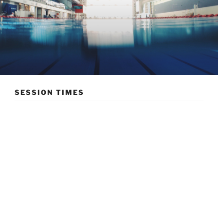
SESSION TIMES
The Bournemouth Swimming Club arrange a range of
sessions that suit a range of abilities. The training
sessions/club nights are organised as follows
Tuesdays