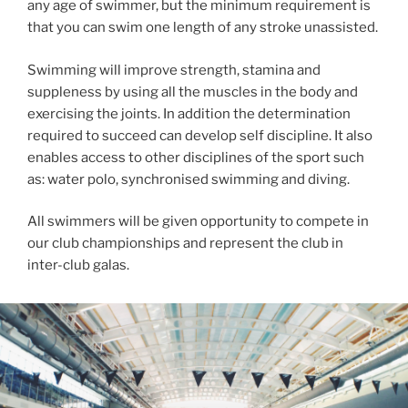
any age of swimmer, but the minimum requirement is
that you can swim one length of any stroke unassisted.
Swimming will improve strength, stamina and
suppleness by using all the muscles in the body and
exercising the joints. In addition the determination
required to succeed can develop self discipline. It also
enables access to other disciplines of the sport such
as: water polo, synchronised swimming and diving.
All swimmers will be given opportunity to compete in
our club championships and represent the club in
inter-club galas.