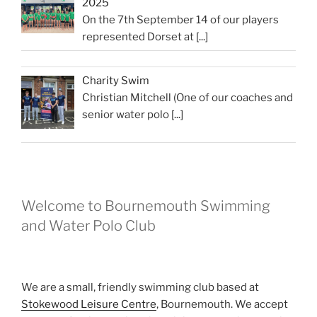
2025
On the 7th September 14 of our players
represented Dorset at
[...]
Charity Swim
Christian Mitchell (One of our coaches and
senior water polo
[...]
Welcome to Bournemouth Swimming
and Water Polo Club
We are a small, friendly swimming club based at
Stokewood Leisure Centre
, Bournemouth. We accept