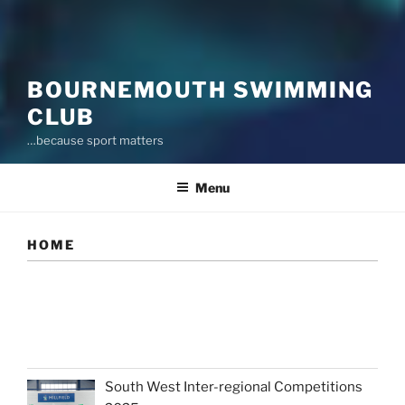
BOURNEMOUTH SWIMMING
CLUB
…because sport matters
Menu
HOME
South West Inter-regional Competitions